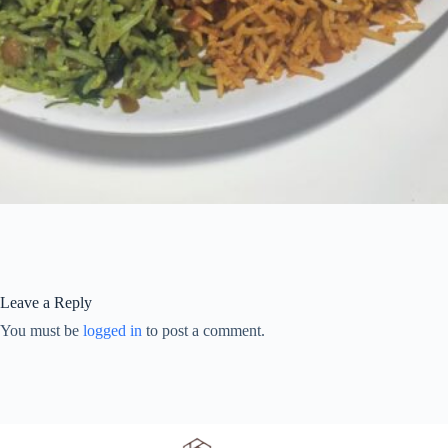
Leave a Reply
You must be
logged in
to post a comment.