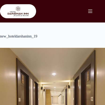
Skip
to
content
new_hoteldarshaninn_19