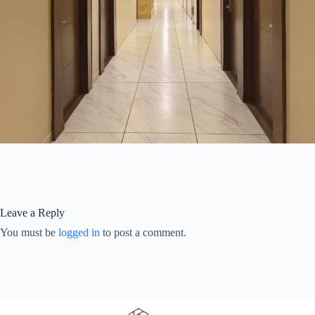
Leave a Reply
You must be
logged in
to post a comment.