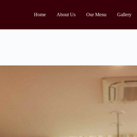
Home
About Us
Our Menu
Gallery