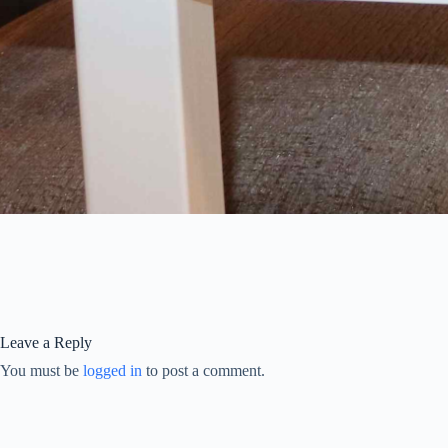
Leave a Reply
You must be
logged in
to post a comment.