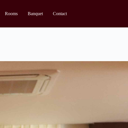
Rooms
Banquet
Contact