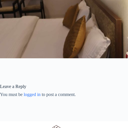
Leave a Reply
You must be
logged in
to post a comment.