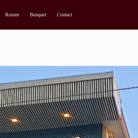
Rooms
Banquet
Contact