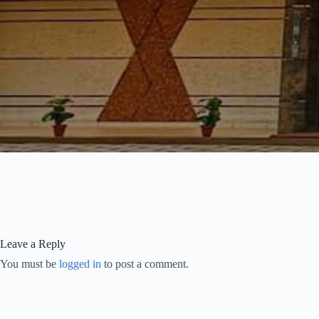
Leave a Reply
You must be
logged in
to post a comment.