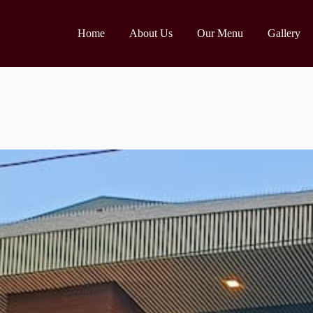
Home
About Us
Our Menu
Gallery