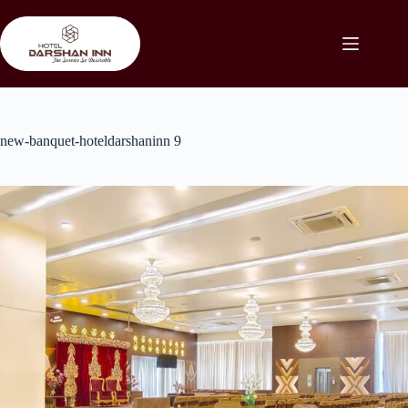
Skip
to
content
new-banquet-hoteldarshaninn 9