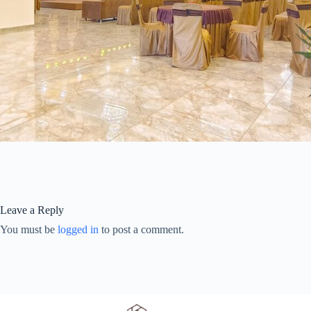
Leave a Reply
You must be
logged in
to post a comment.