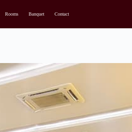
Rooms
Banquet
Contact