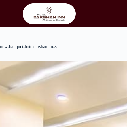
Skip
to
content
new-banquet-hoteldarshaninn-8