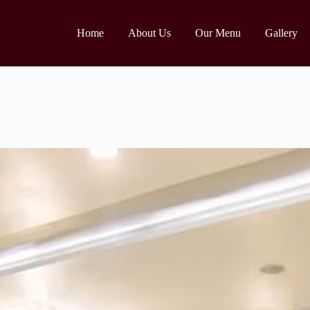
Home
About Us
Our Menu
Gallery