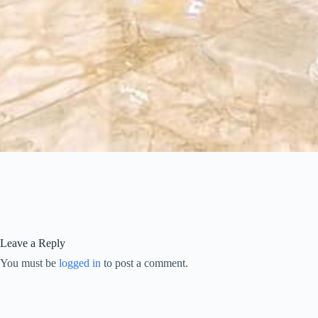
Leave a Reply
You must be
logged in
to post a comment.